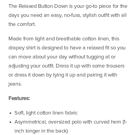
Down
Down
The Relaxed Button Down is your go-to piece for the
//
//
days you need an easy, no-fuss, stylish outfit with all
Beige/White
Beige/White
the comfort.
Made from light and breathable cotton linen, this
drapey shirt is designed to have a relaxed fit so you
can move about your day without tugging at or
adjusting your outfit. Dress it up with some trousers
or dress it down by tying it up and pairing it with
jeans.
Features:
Soft, light cotton linen fabric
Asymmetrical, oversized polo with curved hem (1-
inch longer in the back)