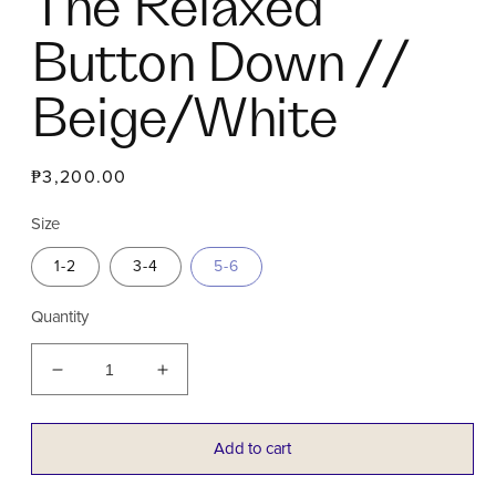
The Relaxed
Button Down //
Beige/White
Regular
₱3,200.00
price
Size
1-2
3-4
5-6
Quantity
Decrease
Increase
quantity
quantity
for
for
The
The
Add to cart
Relaxed
Relaxed
Button
Button