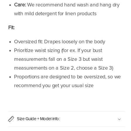
Care:
We recommend hand wash and hang dry
with mild detergent for linen products
Fit:
Oversized fit: Drapes loosely on the body
Prioritize waist sizing (for ex. If your bust
measurements fall on a Size 3 but waist
measurements on a Size 2, choose a Size 3)
Proportions are designed to be oversized, so we
recommend you get your usual size
Size Guide + Model info: