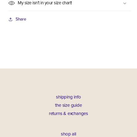
My size isn’t in your size chart!
Share
shipping info
the size guide
returns & exchanges
shop all