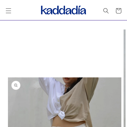
Skip to
content
Cart
Skip to
product
information