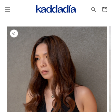
Skip to
content
Cart
Skip to
product
information