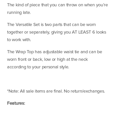
Black
Black
The kind of piece that you can throw on when you’re
running late.
The Versatile Set is two parts that can be worn
together or separately, giving you AT LEAST 6 looks
to work with.
The Wrap Top has adjustable waist tie and can be
worn front or back, low or high at the neck
according to your personal style.
*Note:
All sale items are final. No return/exchanges.
Features: