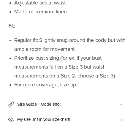
Adjustable ties at waist
Made of premium linen
Fit:
Regular fit: Slightly snug around the body but with
ample room for movement
Prioritize bust sizing (for ex. If your bust
measurements fall on a Size 3 but waist
measurements on a Size 2, choose a Size 3)
For more coverage, size up
Size Guide + Model info:
My size isn’t in your size chart!