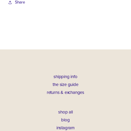
Share
shipping info
the size guide
returns & exchanges
shop all
blog
instagram