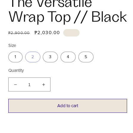
The Versatile
Wrap Top // Black
Regular
Sale
₱2,030.00
Sale
₱2,900.00
price
price
Size
1
2
3
4
5
Quantity
Decrease
Increase
quantity
quantity
for
for
The
The
Add to cart
Versatile
Versatile
Wrap
Wrap
Top
Top
//
//